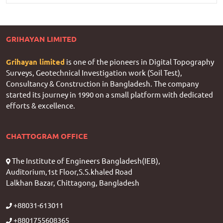
GRIHAYAN LIMITED
Grihayan limited
is one of the pioneers in Digital Topography
Surveys, Geotechnical Investigation work (Soil Test),
Consultancy & Construction in Bangladesh. The company
started its journey in 1990 on a small platform with dedicated
efforts & excellence.
CHATTOGRAM OFFICE
The Institute of Engineers Bangladesh(IEB),
Auditorium,1st Floor,S.S.khaled Road
Lalkhan Bazar, Chittagong, Bangladesh
+88031-613011
+8801755608365