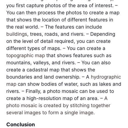
you first capture photos of the area of interest. – 
You can then process the photos to create a map 
that shows the location of different features in 
the real world. – The features can include 
buildings
, trees, roads, and rivers. – Depending 
on the level of detail required, you can create 
different types of maps. – You can create a 
topographic map
 that shows features such as 
mountains, valleys, and rivers. – You can also 
create a cadastral map that shows the 
boundaries and land ownership. – A 
hydrographic 
map
 can show bodies of water, such as lakes and 
rivers. – Finally, a photo mosaic can be used to 
create a high-resolution map of an area. – 
A 
photo mosaic is created by stitching together 
several images to form a single image
.
Conclusion