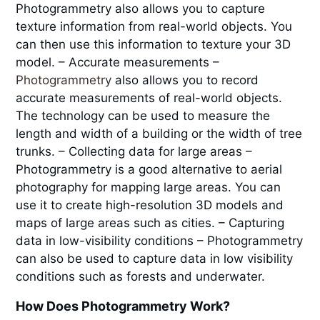
Photogrammetry also allows you to capture 
texture information from real-world objects. You 
can then use this information to texture your 3D 
model. – Accurate measurements – 
Photogrammetry 
also allows you to record 
accurate measurements of real-world objects. 
The technology can be used to measure the 
length and width of a building or the width of tree 
trunks. – Collecting data for large areas – 
Photogrammetry is a good alternative to aerial 
photography for mapping large areas. You can 
use it to create high-resolution 3D models and 
maps of large areas such as cities. – Capturing 
data in low-visibility conditions – Photogrammetry 
can also be used to capture data in low visibility 
conditions such as forests and underwater.
How Does Photogrammetry Work?