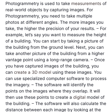
Photogrammetry is used to take 
measurements 
of 
real-world objects by capturing images. For 
Photogrammetry, you need to take multiple 
photos at different angles. The more images you 
take, the higher the precision of your results. – For 
example, let’s say you want to measure the height 
of a building. You can start by taking a picture of 
the building from the ground level. Next, you can 
take another picture of the building from a higher 
vantage point using a long-range camera. – Once 
you have captured images of the building, you 
can 
create a 3D model
 using these images. You 
can use specialized computer software to process 
the imagery. – The software will identify the 
points on the images where they overlap. It will 
then use these points to create a 
digital
 model of 
the building. – The software will also calculate the 
distance between each image by looking at the 