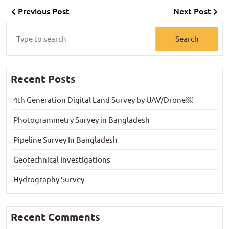
Previous Post
Next Post
Recent Posts
4th Generation Digital Land Survey by UAV/Drone￼
Photogrammetry Survey in Bangladesh
Pipeline Survey In Bangladesh
Geotechnical Investigations
Hydrography Survey
Recent Comments