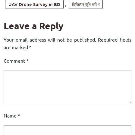
UAV Drone Survey in BD
,
ডিজিটাল ভূমি জরিপ
Leave a Reply
Your email address will not be published.
Required fields
are marked
*
Comment
*
Name
*