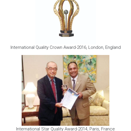
International Quality Crown Award-2016, London, England
International Star Quality Award-2014, Paris, France