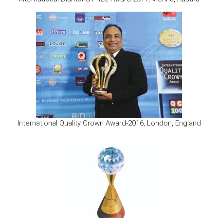
International Quality Crown Award-2016, London, England