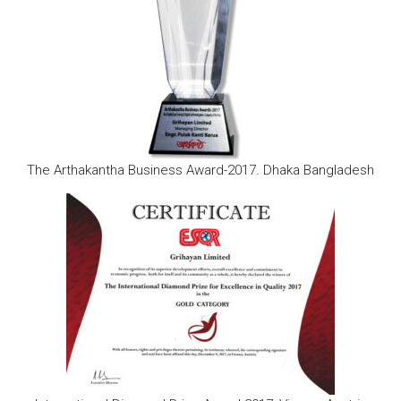
The Arthakantha Business Award-2017. Dhaka Bangladesh