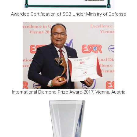
Awarded Certification of SOB Under Ministry of Defense
International Diamond Prize Award-2017, Vienna, Austria