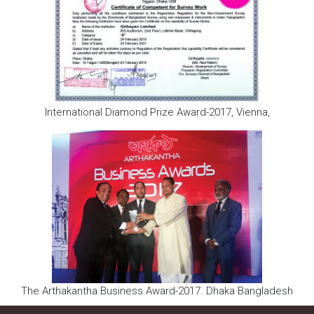
International Diamond Prize Award-2017, Vienna,
The Arthakantha Business Award-2017. Dhaka Bangladesh