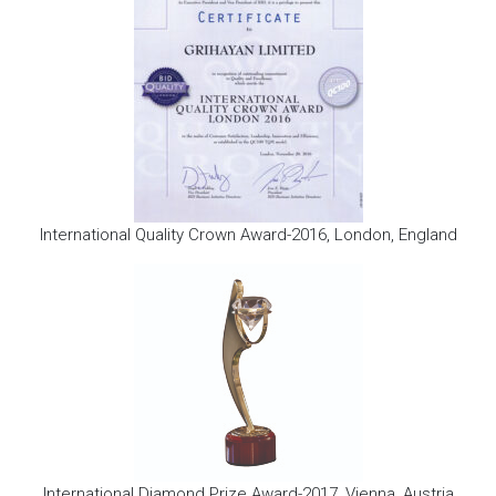
International Quality Crown Award-2016, London, England
International Diamond Prize Award-2017, Vienna, Austria