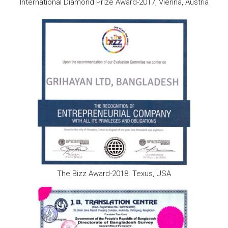
International Diamond Prize Award-2017, Vienna, Austria
The Bizz Award-2018. Texus, USA