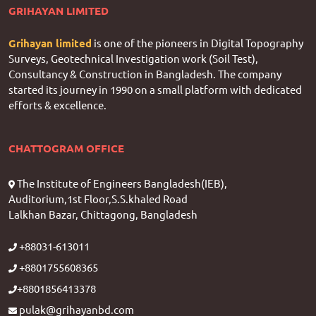
GRIHAYAN LIMITED
Grihayan limited
is one of the pioneers in Digital Topography
Surveys, Geotechnical Investigation work (Soil Test),
Consultancy & Construction in Bangladesh. The company
started its journey in 1990 on a small platform with dedicated
efforts & excellence.
CHATTOGRAM OFFICE
The Institute of Engineers Bangladesh(IEB),
Auditorium,1st Floor,S.S.khaled Road
Lalkhan Bazar, Chittagong, Bangladesh
+88031-613011
+8801755608365
+8801856413378
pulak@grihayanbd.com