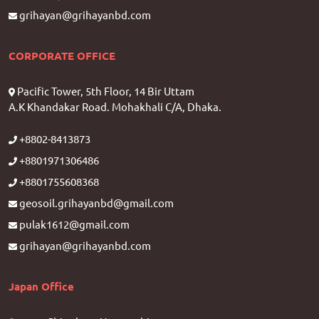
grihayan@grihayanbd.com
CORPORATE OFFICE
Pacific Tower, 5th Floor, 14 Bir Uttam
A.K Khandakar Road. Mohakhali C/A, Dhaka.
+8802-8413873
+8801971306486
+8801755608368
geosoil.grihayanbd@gmail.com
pulak1612@gmail.com
grihayan@grihayanbd.com
Japan Office