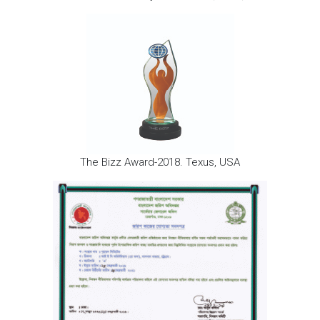
The Bizz Award-2018. Texus, USA