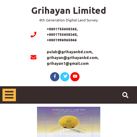
Grihayan Limited
4th Generation Digital Land Survey
+8801755608365,
+8801755608368,
+8801996965866
pulak@grihayanbd.com,
grihayan@grihayanbd.com,
grihayan1@gmail.com