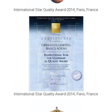
International Star Quality Award-2014, Paris, France
International Star Quality Award-2014, Paris, France