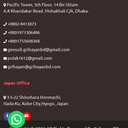
Pacific Tower, 5th Floor, 14 Bir Uttam
A.K Khandakar Road. Mohakhali C/A, Dhaka.
+8802-8413873
+8801971306486
+8801755608368
geosoil.grihayanbd@gmail.com
pulak1612@gmail.com
grihayan@grihayanbd.com
Japan Office
3-5-22 Shinohara Honmachi,
Nada-Ku, Kobe City,Hyogo, Japan