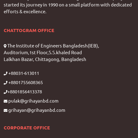
started its journey in 1990 on a small platform with dedicated
efforts & excellence.
CHATTOGRAM OFFICE
The Institute of Engineers Bangladesh(IEB),
Auditorium,1st Floor,S.S.khaled Road
Lalkhan Bazar, Chittagong, Bangladesh
+88031-613011
+8801755608365
+8801856413378
pulak@grihayanbd.com
grihayan@grihayanbd.com
CORPORATE OFFICE