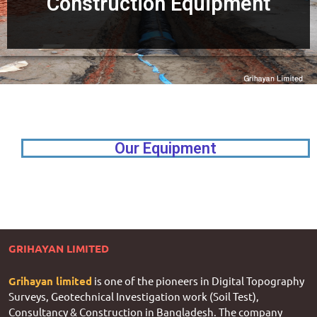
Construction Equipment
Our Equipment
GRIHAYAN LIMITED
Grihayan limited
is one of the pioneers in Digital Topography
Surveys, Geotechnical Investigation work (Soil Test),
Consultancy & Construction in Bangladesh. The company