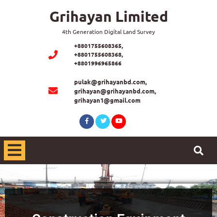
Grihayan Limited
4th Generation Digital Land Survey
+8801755608365,
+8801755608368,
+8801996965866
pulak@grihayanbd.com,
grihayan@grihayanbd.com,
grihayan1@gmail.com