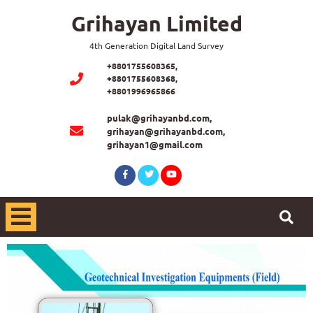
Grihayan Limited
4th Generation Digital Land Survey
+8801755608365,
+8801755608368,
+8801996965866
pulak@grihayanbd.com,
grihayan@grihayanbd.com,
grihayan1@gmail.com