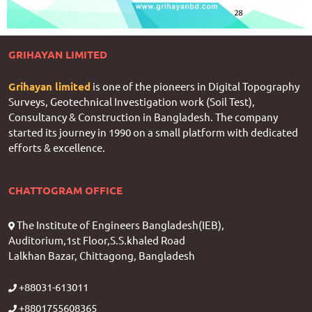
GRIHAYAN LIMITED
Grihayan limited
is one of the pioneers in Digital Topography
Surveys, Geotechnical Investigation work (Soil Test),
Consultancy & Construction in Bangladesh. The company
started its journey in 1990 on a small platform with dedicated
efforts & excellence.
CHATTOGRAM OFFICE
The Institute of Engineers Bangladesh(IEB),
Auditorium,1st Floor,S.S.khaled Road
Lalkhan Bazar, Chittagong, Bangladesh
+88031-613011
+8801755608365