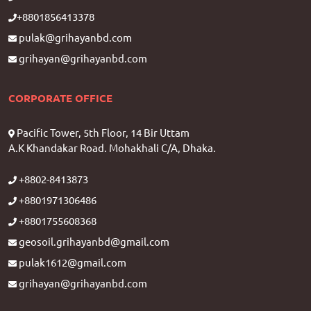
+8801856413378
pulak@grihayanbd.com
grihayan@grihayanbd.com
CORPORATE OFFICE
Pacific Tower, 5th Floor, 14 Bir Uttam
A.K Khandakar Road. Mohakhali C/A, Dhaka.
+8802-8413873
+8801971306486
+8801755608368
geosoil.grihayanbd@gmail.com
pulak1612@gmail.com
grihayan@grihayanbd.com