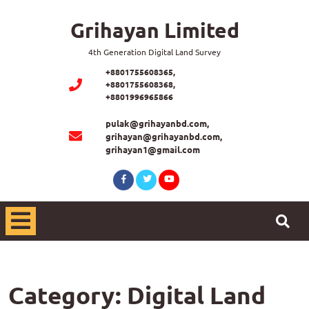
Skip
Grihayan Limited
to
content
4th Generation Digital Land Survey
+8801755608365,
+8801755608368,
+8801996965866
pulak@grihayanbd.com,
grihayan@grihayanbd.com,
grihayan1@gmail.com
Facebook
Twitter
Youtube
Open
Menu
Category:
Digital Land