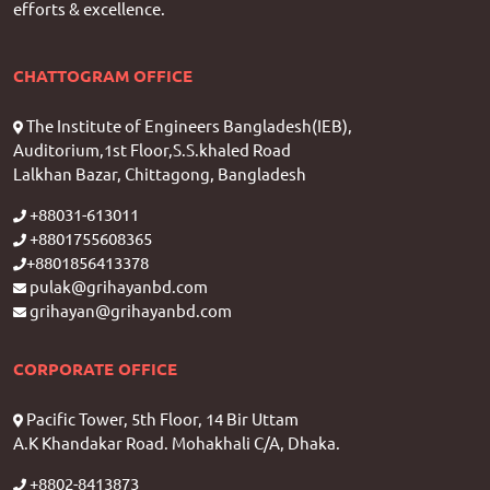
efforts & excellence.
CHATTOGRAM OFFICE
The Institute of Engineers Bangladesh(IEB),
Auditorium,1st Floor,S.S.khaled Road
Lalkhan Bazar, Chittagong, Bangladesh
+88031-613011
+8801755608365
+8801856413378
pulak@grihayanbd.com
grihayan@grihayanbd.com
CORPORATE OFFICE
Pacific Tower, 5th Floor, 14 Bir Uttam
A.K Khandakar Road. Mohakhali C/A, Dhaka.
+8802-8413873