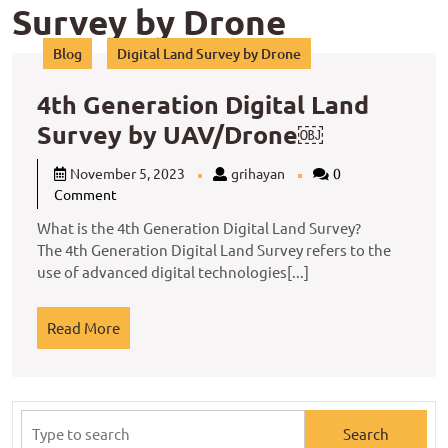
Survey by Drone
Blog
Digital Land Survey by Drone
4th Generation Digital Land
4th
Survey by UAV/Drone￼
Generatio
November
grihayan
November 5, 2023
grihayan
0
Digital
5,
Comment
2023
Land
What is the 4th Generation Digital Land Survey?
Survey
The 4th Generation Digital Land Survey refers to the
use of advanced digital technologies[...]
by
UAV/Dron
Read
Read More
￼
More
Search
for: