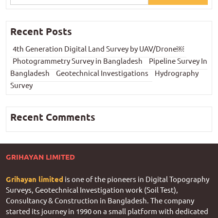
Recent Posts
4th Generation Digital Land Survey by UAV/Drone￼
Photogrammetry Survey in Bangladesh
Pipeline Survey In
Bangladesh
Geotechnical Investigations
Hydrography
Survey
Recent Comments
GRIHAYAN LIMITED
Grihayan limited
is one of the pioneers in Digital Topography
Surveys, Geotechnical Investigation work (Soil Test),
Consultancy & Construction in Bangladesh. The company
started its journey in 1990 on a small platform with dedicated